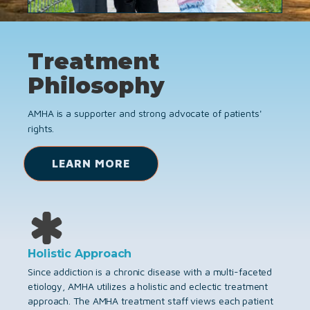
Treatment
Philosophy
AMHA is a supporter and strong advocate of patients'
rights.
LEARN MORE
Holistic Approach
Since addiction is a chronic disease with a multi-faceted
etiology, AMHA utilizes a holistic and eclectic treatment
approach. The AMHA treatment staff views each patient