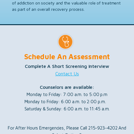
of addiction on society and the valuable role of treatment
as part of an overall recovery process.
Schedule An Assessment
Complete A Short Screening Interview
Contact Us
Counselors are available:
Monday to Friday: 7:00 a.m. to 5:00 p.m
Monday to Friday: 6:00 a.m. to 2:00 p.m.
Saturday & Sunday: 6:00 a.m. to 11:45 a.m.
For After Hours Emergencies, Please Call 215-923-4202 And