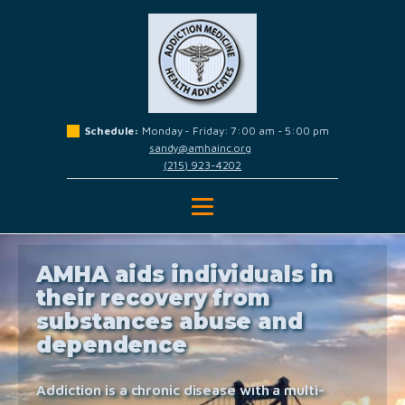
Schedule:
Monday - Friday: 7:00 am - 5:00 pm
sandy@amhainc.org
(215) 923-4202
AMHA aids individuals in
their recovery from
substances abuse and
dependence
Addiction is a chronic disease with a multi-