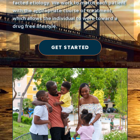
facted etiology. We work to match each patient
with the appropriate course of treatment,
which allows the individual to work toward a
drug free lifestyle.
GET STARTED