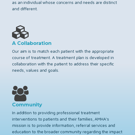
as an individual whose concerns and needs are distinct
and different.
A Collaboration
Our aim is to match each patient with the appropriate
course of treatment. A treatment plan is developed in
collaboration with the patient to address their specific
needs, values and goals.
Community
In addition to providing professional treatment
interventions to patients and their families, AMHA's
mission is to provide information, referral services and
education to the broader community regarding the impact